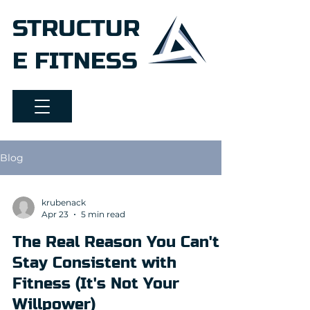
STRUCTUR
E FITNESS
Blog
krubenack
Apr 23
5 min read
The Real Reason You Can't
Stay Consistent with
Fitness (It's Not Your
Willpower)