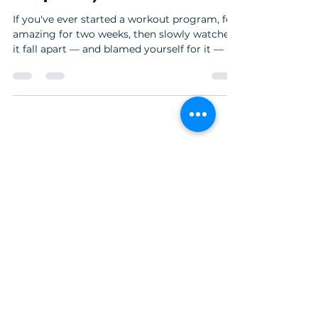
If you've ever started a workout program, felt
amazing for two weeks, then slowly watched
it fall apart — and blamed yourself for it — I
need you to hear this: It's not you. It's not
your willpower. And it's not because you
don't want it badly enough. It's because
almost everything you've been told about
consistency is wrong. I'm Kelsey, and I own
Structure Fitness in Bellingham, Washington.
© 2026 Structure Fitness · Bellingham, WA
I've coached hundreds of women in their 30s,
40s, and 50s, and I can tell you the pat